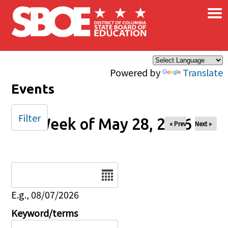
×
Skip to main content
Powered by
Translate
Events
Filter
Week of May 28, 2026
« Prev
Next »
Date
E.g., 08/07/2026
Keyword/terms