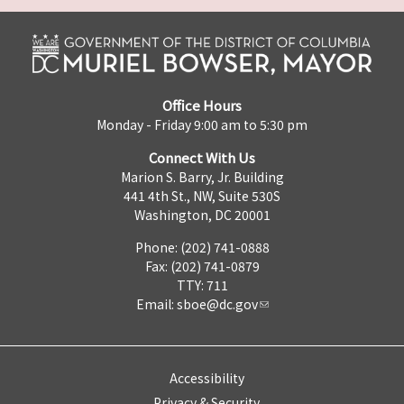
Office Hours
Monday - Friday 9:00 am to 5:30 pm
Connect With Us
Marion S. Barry, Jr. Building
441 4th St., NW, Suite 530S
Washington, DC 20001
Phone: (202) 741-0888
Fax: (202) 741-0879
TTY: 711
Email:
sboe@dc.gov
Accessibility
Privacy & Security