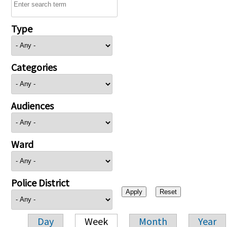
Type
Categories
Audiences
Ward
Police District
Day
Week
Month
Year