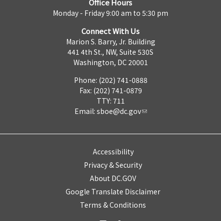
Office Hours
Monday - Friday 9:00 am to 5:30 pm
Connect With Us
Marion S. Barry, Jr. Building
441 4th St., NW, Suite 530S
Washington, DC 20001
Phone: (202) 741-0888
Fax: (202) 741-0879
TTY: 711
Email:
sboe@dc.gov
Accessibility
Privacy & Security
About DC.GOV
Google Translate Disclaimer
Terms & Conditions