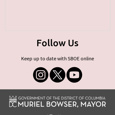
Follow Us
Keep up to date with SBOE online