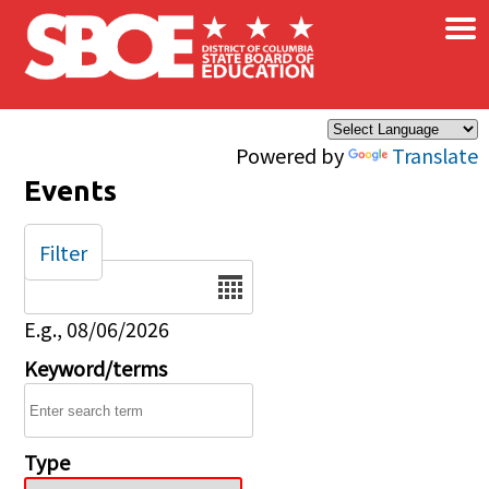
×
Skip to main content
Powered by
Translate
Events
Filter
Date
E.g., 08/06/2026
Keyword/terms
Type