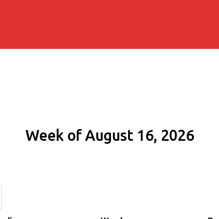
Week of August 16, 2026