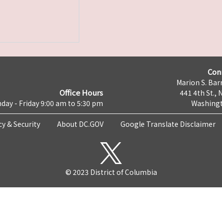
Con
Marion S. Barr
Office Hours
441 4th St., 
day - Friday 9:00 am to 5:30 pm
Washingt
cy & Security
About DC.GOV
Google Translate Disclaimer
© 2023 District of Columbia