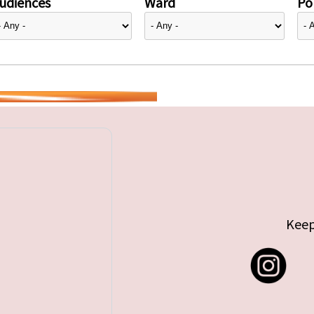
udiences
Ward
Pol
Keep