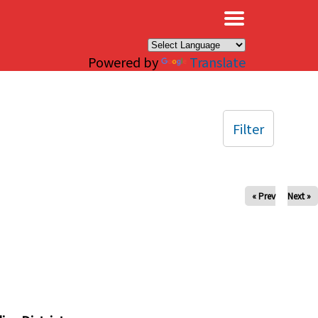
×
Powered by
Translate
Filter
« Prev
Next »