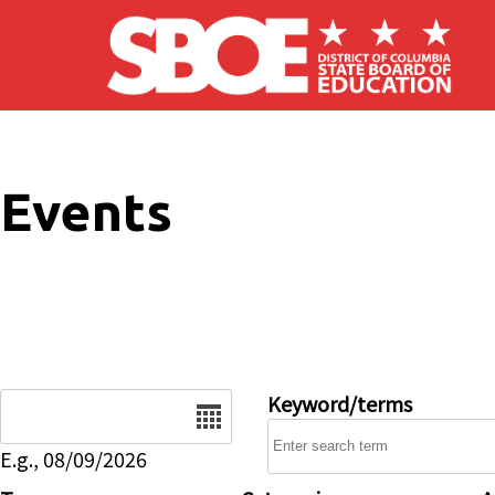
Skip to main content
Events
Date
Keyword/terms
E.g., 08/09/2026