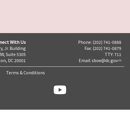
nect With Us
Phone: (202) 741-0888
y, Jr. Building
Fax: (202) 741-0879
NW, Suite 530S
TTY: 711
on, DC 20001
Email:
sboe@dc.gov
Terms & Conditions