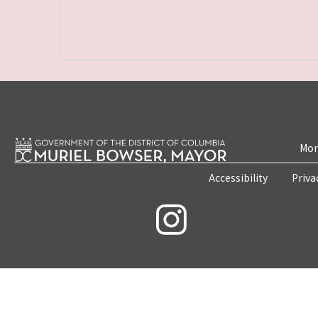
Mon
Accessibility
Priva