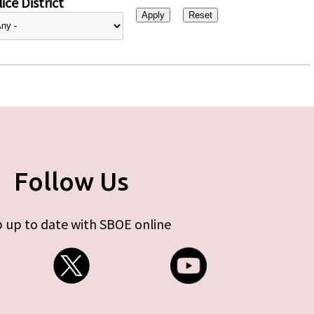
ice District
Follow Us
 up to date with SBOE online