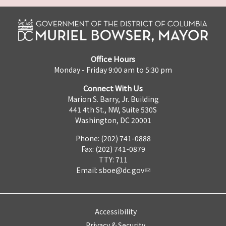
Office Hours
Monday - Friday 9:00 am to 5:30 pm
Connect With Us
Marion S. Barry, Jr. Building
441 4th St., NW, Suite 530S
Washington, DC 20001
Phone: (202) 741-0888
Fax: (202) 741-0879
TTY: 711
Email:
sboe@dc.gov
Accessibility
Privacy & Security