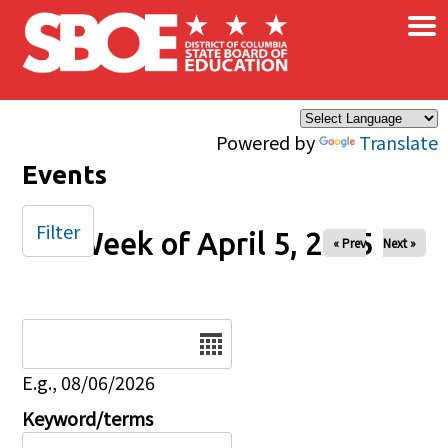
×
Skip to main content
Powered by
Translate
Events
Filter
Week of April 5, 2025
« Prev
Next »
Date
E.g., 08/06/2026
Keyword/terms