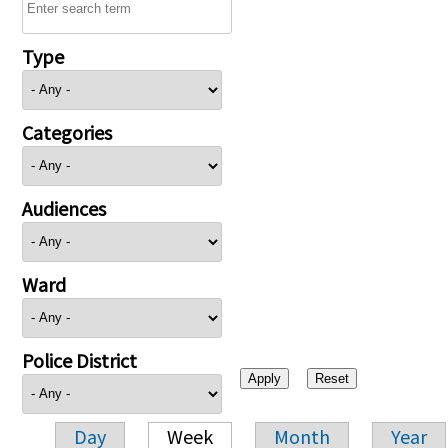
Type
Categories
Audiences
Ward
Police District
Day
Week
Month
Year