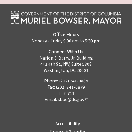
Office Hours
Monday - Friday 9:00 am to 5:30 pm
Connect With Us
Marion S. Barry, Jr. Building
441 4th St., NW, Suite 530S
Washington, DC 20001
Phone: (202) 741-0888
Fax: (202) 741-0879
TTY: 711
Email:
sboe@dc.gov
Accessibility
Privacy & Security