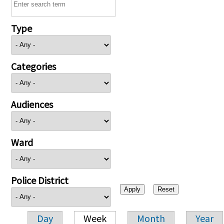
Type
Categories
Audiences
Ward
Police District
Day
Week
Month
Year