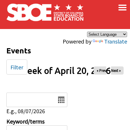
×
Skip to main content
Powered by
Translate
Events
Filter
Week of April 20, 2026
« Prev
Next »
Date
E.g., 08/07/2026
Keyword/terms