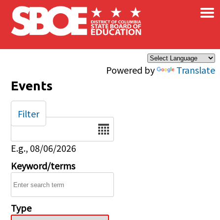
×
Skip to main content
Powered by
Translate
Events
Filter
Date
E.g., 08/06/2026
Keyword/terms
Type