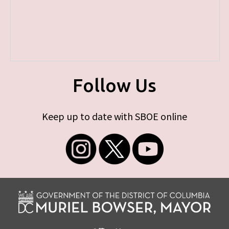
Follow Us
Keep up to date with SBOE online