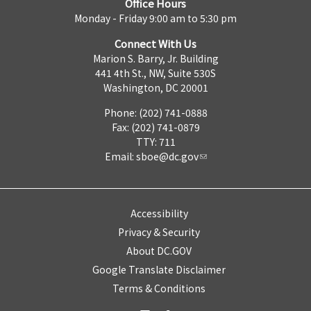
Office Hours
Monday - Friday 9:00 am to 5:30 pm
Connect With Us
Marion S. Barry, Jr. Building
441 4th St., NW, Suite 530S
Washington, DC 20001
Phone: (202) 741-0888
Fax: (202) 741-0879
TTY: 711
Email:
sboe@dc.gov
Accessibility
Privacy & Security
About DC.GOV
Google Translate Disclaimer
Terms & Conditions