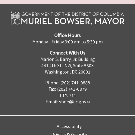
Office Hours
Monday - Friday 9:00 am to 5:30 pm
Connect With Us
Marion S. Barry, Jr. Building
441 4th St., NW, Suite 530S
Washington, DC 20001
Phone: (202) 741-0888
Fax: (202) 741-0879
TTY: 711
Email:
sboe@dc.gov
Accessibility
Privacy & Security