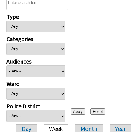
Type
Categories
Audiences
Ward
Police District
Day
Week
Month
Year