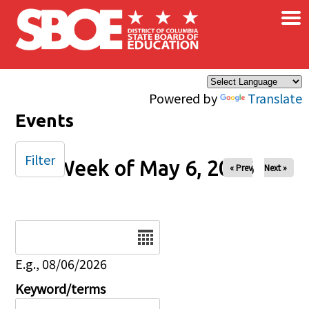
×
Skip to main content
Powered by
Translate
Events
Filter
Week of May 6, 2026
« Prev
Next »
Date
E.g., 08/06/2026
Keyword/terms