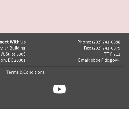
nect With Us
Phone: (202) 741-0888
y, Jr. Building
Fax: (202) 741-0879
NW, Suite 530S
TTY: 711
on, DC 20001
Email:
sboe@dc.gov
Terms & Conditions