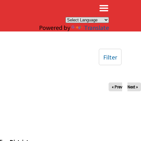
×
Powered by
Translate
Filter
« Prev
Next »