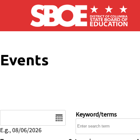
Skip to main content
Events
Date
Keyword/terms
E.g., 08/06/2026