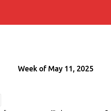
Week of May 11, 2025