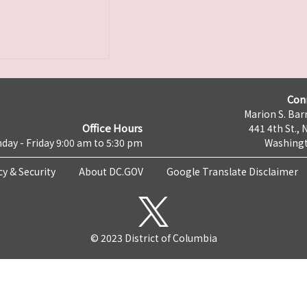
Con
Marion S. Barr
Office Hours
441 4th St., 
day - Friday 9:00 am to 5:30 pm
Washingt
cy & Security
About DC.GOV
Google Translate Disclaimer
© 2023 District of Columbia