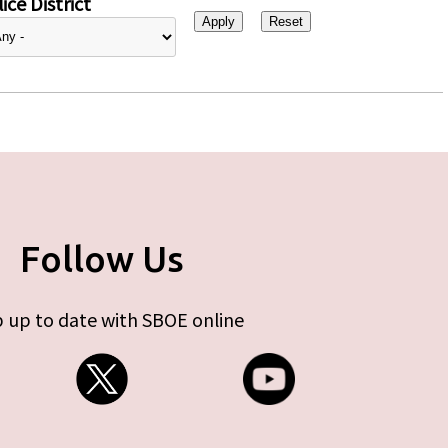
ice District
Follow Us
 up to date with SBOE online