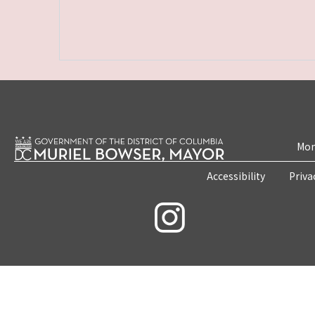
Mon
Accessibility
Priva