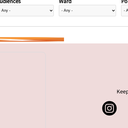
udiences
Ward
Pol
Keep