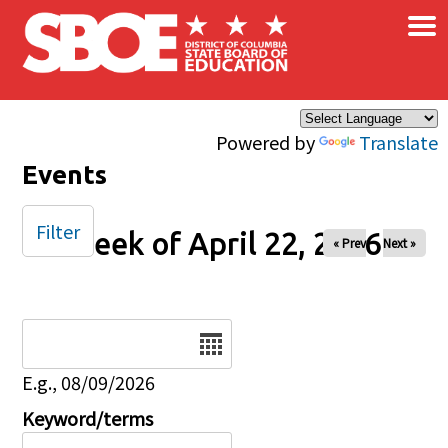
×
Skip to main content
Powered by
Translate
Events
Filter
Week of April 22, 2026
« Prev
Next »
Date
E.g., 08/09/2026
Keyword/terms