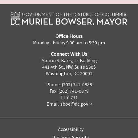
Office Hours
Monday - Friday 9:00 am to 5:30 pm
Connect With Us
Marion S. Barry, Jr. Building
441 4th St., NW, Suite 530S
Washington, DC 20001
Phone: (202) 741-0888
Fax: (202) 741-0879
TTY: 711
Email:
sboe@dc.gov
Accessibility
Privacy & Security