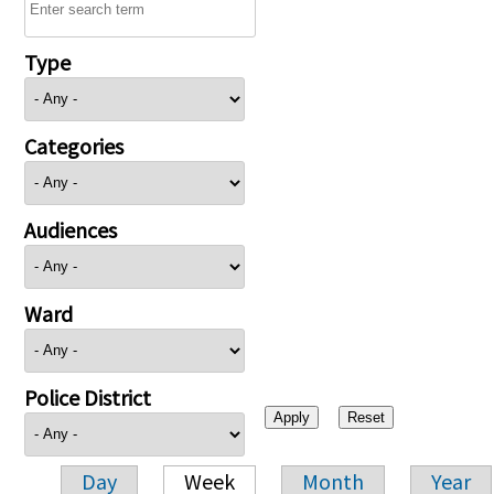
Type
Categories
Audiences
Ward
Police District
Day
Week
Month
Year