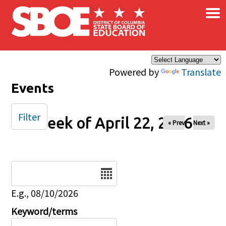
×
Skip to main content
Powered by
Translate
Events
Filter
Week of April 22, 2026
« Prev
Next »
Date
E.g., 08/10/2026
Keyword/terms