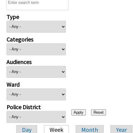
Type
Categories
Audiences
Ward
Police District
Day
Week
Month
Year