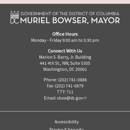
Office Hours
Monday - Friday 9:00 am to 5:30 pm
Connect With Us
Marion S. Barry, Jr. Building
441 4th St., NW, Suite 530S
Washington, DC 20001
Phone: (202) 741-0888
Fax: (202) 741-0879
TTY: 711
Email:
sboe@dc.gov
Accessibility
Privacy & Security