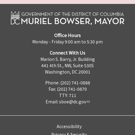
Office Hours
Monday - Friday 9:00 am to 5:30 pm
Connect With Us
Marion S. Barry, Jr. Building
441 4th St., NW, Suite 530S
Washington, DC 20001
Phone: (202) 741-0888
Fax: (202) 741-0879
TTY: 711
Email:
sboe@dc.gov
Accessibility
Privacy & Security