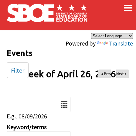
×
Skip to main content
Powered by
Translate
Events
Filter
Week of April 26, 2026
« Prev
Next »
Date
E.g., 08/09/2026
Keyword/terms