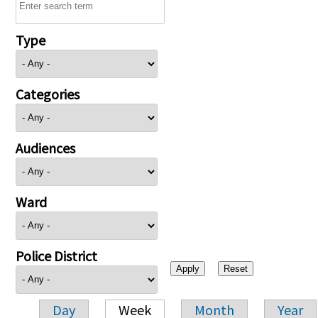
Type
Categories
Audiences
Ward
Police District
Day
Week
Month
Year