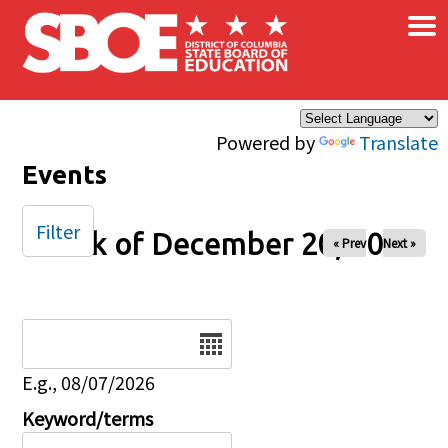
×
Skip to main content
Powered by
Translate
Events
Filter
Week of December 20, 2024
« Prev
Next »
Date
E.g., 08/07/2026
Keyword/terms