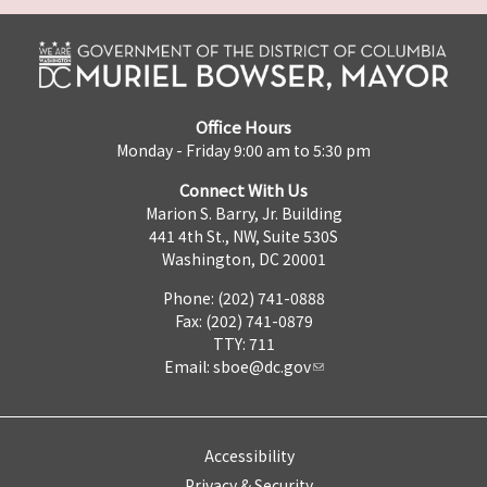
Office Hours
Monday - Friday 9:00 am to 5:30 pm
Connect With Us
Marion S. Barry, Jr. Building
441 4th St., NW, Suite 530S
Washington, DC 20001
Phone: (202) 741-0888
Fax: (202) 741-0879
TTY: 711
Email:
sboe@dc.gov
Accessibility
Privacy & Security