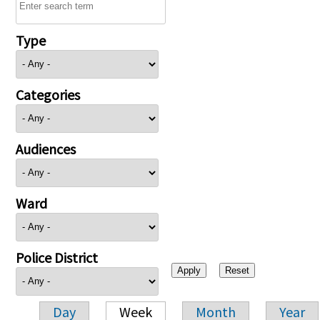
Type
Categories
Audiences
Ward
Police District
Day
Week
Month
Year