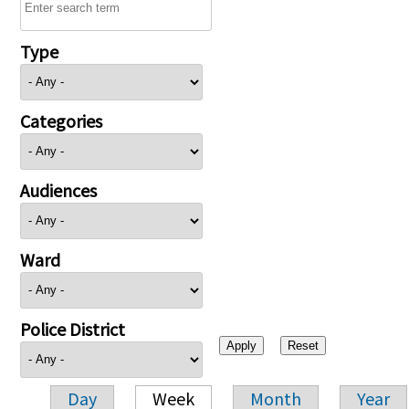
Type
Categories
Audiences
Ward
Police District
Day
Week
Month
Year