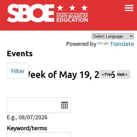
×
Skip to main content
Powered by
Translate
Events
Filter
Week of May 19, 2026
« Prev
Next »
Date
E.g., 08/07/2026
Keyword/terms