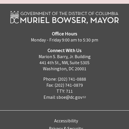
Office Hours
Monday - Friday 9:00 am to 5:30 pm
Connect With Us
Marion S. Barry, Jr. Building
441 4th St., NW, Suite 530S
Washington, DC 20001
Phone: (202) 741-0888
Fax: (202) 741-0879
TTY: 711
Email:
sboe@dc.gov
Accessibility
Privacy & Security