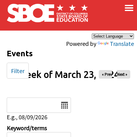
×
Skip to main content
Powered by
Translate
Events
Filter
Week of March 23, 2024
« Prev
Next »
Date
E.g., 08/09/2026
Keyword/terms