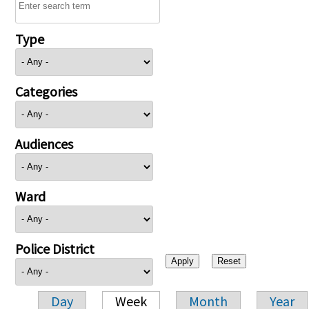
Type
Categories
Audiences
Ward
Police District
Day
Week
Month
Year