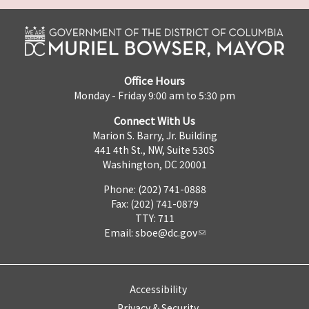
Office Hours
Monday - Friday 9:00 am to 5:30 pm
Connect With Us
Marion S. Barry, Jr. Building
441 4th St., NW, Suite 530S
Washington, DC 20001
Phone: (202) 741-0888
Fax: (202) 741-0879
TTY: 711
Email:
sboe@dc.gov
Accessibility
Privacy & Security