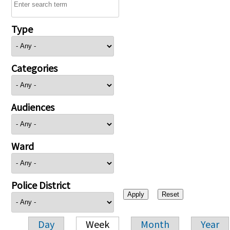
Type
Categories
Audiences
Ward
Police District
Day
Week
Month
Year