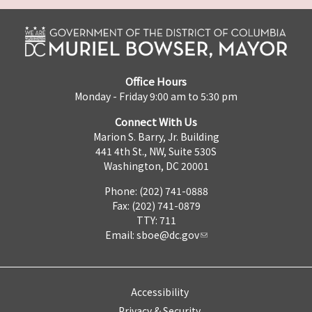
Office Hours
Monday - Friday 9:00 am to 5:30 pm
Connect With Us
Marion S. Barry, Jr. Building
441 4th St., NW, Suite 530S
Washington, DC 20001
Phone: (202) 741-0888
Fax: (202) 741-0879
TTY: 711
Email:
sboe@dc.gov
Accessibility
Privacy & Security