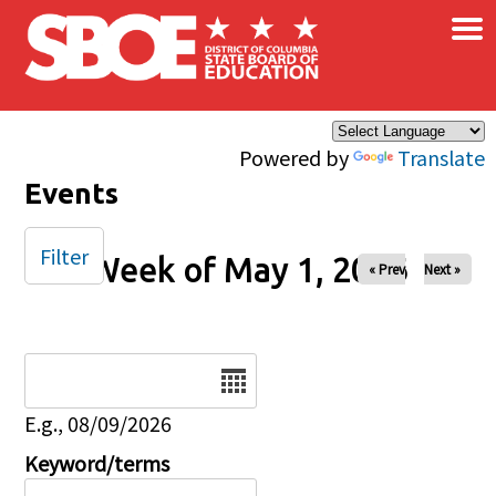
×
Skip to main content
Powered by
Translate
Events
Filter
Week of May 1, 2026
« Prev
Next »
Date
E.g., 08/09/2026
Keyword/terms