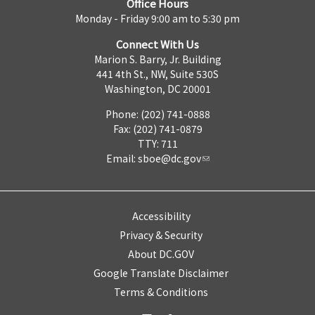
Office Hours
Monday - Friday 9:00 am to 5:30 pm
Connect With Us
Marion S. Barry, Jr. Building
441 4th St., NW, Suite 530S
Washington, DC 20001
Phone: (202) 741-0888
Fax: (202) 741-0879
TTY: 711
Email:
sboe@dc.gov
Accessibility
Privacy & Security
About DC.GOV
Google Translate Disclaimer
Terms & Conditions