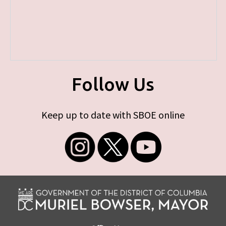
Follow Us
Keep up to date with SBOE online