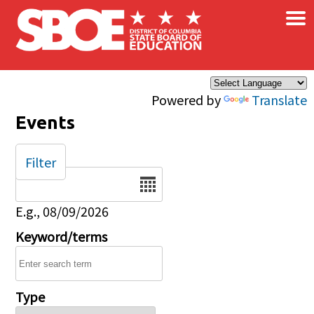
×
Skip to main content
Powered by
Translate
Events
Filter
Date
E.g., 08/09/2026
Keyword/terms
Type