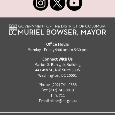
Office Hours
Monday - Friday 9:00 am to 5:30 pm
Connect With Us
Marion S. Barry, Jr. Building
441 4th St., NW, Suite 530S
Washington, DC 20001
Phone: (202) 741-0888
Fax: (202) 741-0879
TTY: 711
Email:
sboe@dc.gov