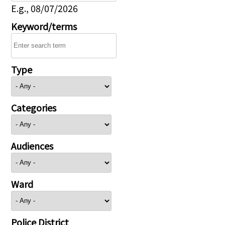
E.g., 08/07/2026
Keyword/terms
Type
Categories
Audiences
Ward
Police District