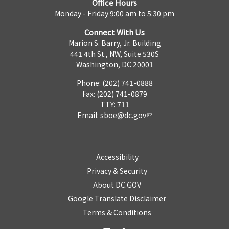
Office Hours
Monday - Friday 9:00 am to 5:30 pm
Connect With Us
Marion S. Barry, Jr. Building
441 4th St., NW, Suite 530S
Washington, DC 20001
Phone: (202) 741-0888
Fax: (202) 741-0879
TTY: 711
Email:
sboe@dc.gov
Accessibility
Privacy & Security
About DC.GOV
Google Translate Disclaimer
Terms & Conditions