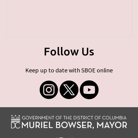
Follow Us
Keep up to date with SBOE online