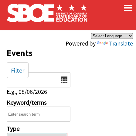
×
Skip to main content
Powered by
Translate
Events
Filter
Date
E.g., 08/06/2026
Keyword/terms
Type