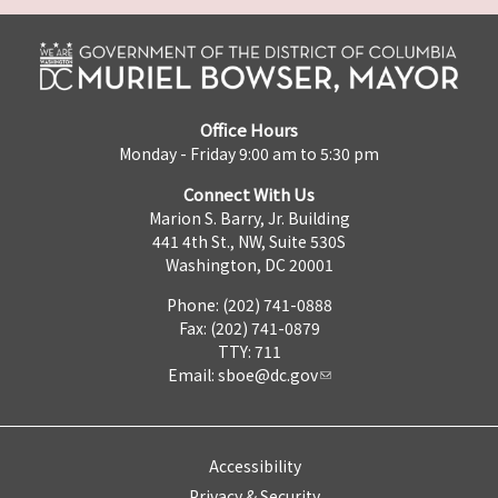
Office Hours
Monday - Friday 9:00 am to 5:30 pm
Connect With Us
Marion S. Barry, Jr. Building
441 4th St., NW, Suite 530S
Washington, DC 20001
Phone: (202) 741-0888
Fax: (202) 741-0879
TTY: 711
Email:
sboe@dc.gov
Accessibility
Privacy & Security