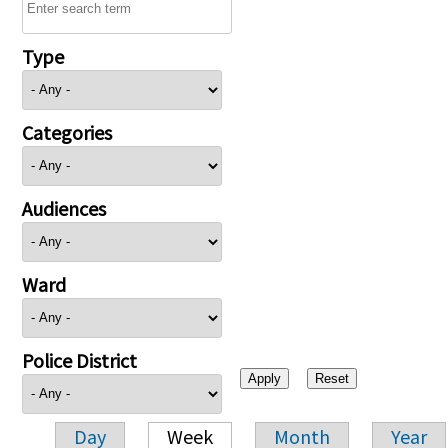
Type
Categories
Audiences
Ward
Police District
Day
Week
Month
Year