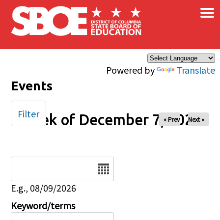
×
Skip to main content
Powered by
Translate
Events
Filter
Week of December 7, 2025
« Prev
Next »
Date
E.g., 08/09/2026
Keyword/terms