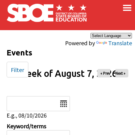
×
Skip to main content
Powered by
Translate
Events
Filter
Week of August 7, 2026
« Prev
Next »
Date
E.g., 08/10/2026
Keyword/terms