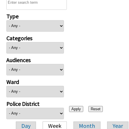
Type
Categories
Audiences
Ward
Police District
Day
Week
Month
Year