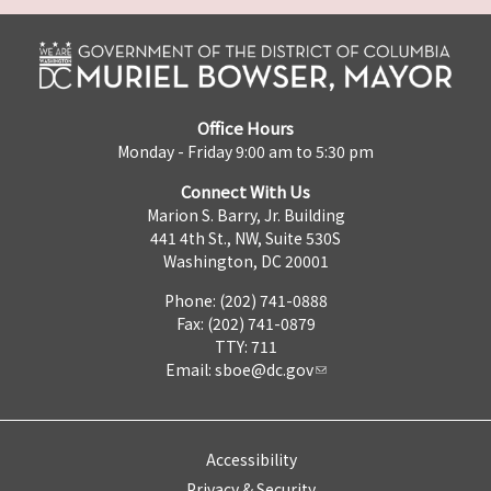
Office Hours
Monday - Friday 9:00 am to 5:30 pm
Connect With Us
Marion S. Barry, Jr. Building
441 4th St., NW, Suite 530S
Washington, DC 20001
Phone: (202) 741-0888
Fax: (202) 741-0879
TTY: 711
Email:
sboe@dc.gov
Accessibility
Privacy & Security