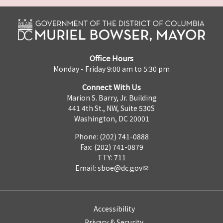
Office Hours
Monday - Friday 9:00 am to 5:30 pm
Connect With Us
Marion S. Barry, Jr. Building
441 4th St., NW, Suite 530S
Washington, DC 20001
Phone: (202) 741-0888
Fax: (202) 741-0879
TTY: 711
Email:
sboe@dc.gov
Accessibility
Privacy & Security