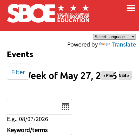
×
Skip to main content
Powered by
Translate
Events
Filter
Week of May 27, 2026
« Prev
Next »
Date
E.g., 08/07/2026
Keyword/terms