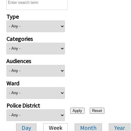
Type
Categories
Audiences
Ward
Police District
Day
Week
Month
Year