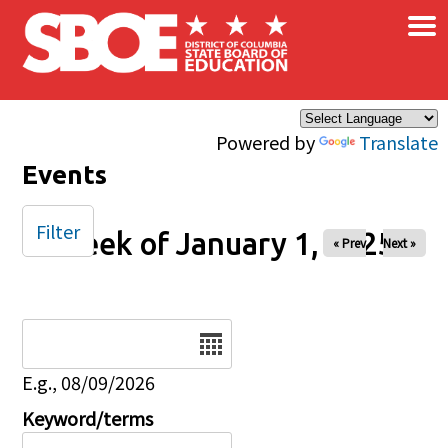
×
Skip to main content
Powered by
Translate
Events
Filter
Week of January 1, 2025
« Prev
Next »
Date
E.g., 08/09/2026
Keyword/terms