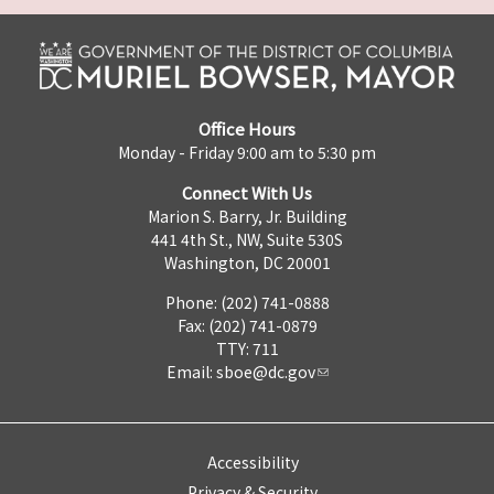
Office Hours
Monday - Friday 9:00 am to 5:30 pm
Connect With Us
Marion S. Barry, Jr. Building
441 4th St., NW, Suite 530S
Washington, DC 20001
Phone: (202) 741-0888
Fax: (202) 741-0879
TTY: 711
Email:
sboe@dc.gov
Accessibility
Privacy & Security