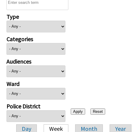
Type
Categories
Audiences
Ward
Police District
Day
Week
Month
Year