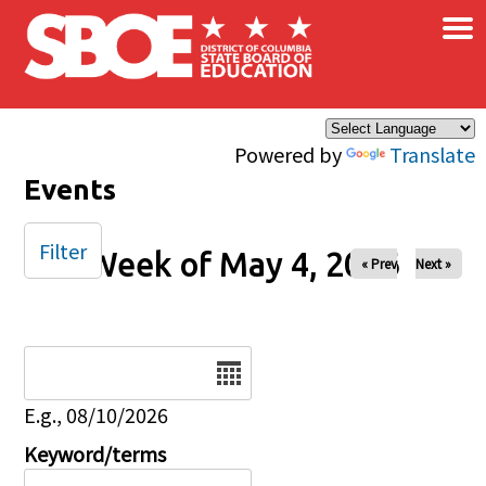
×
Skip to main content
Powered by
Translate
Events
Filter
Week of May 4, 2026
« Prev
Next »
Date
E.g., 08/10/2026
Keyword/terms