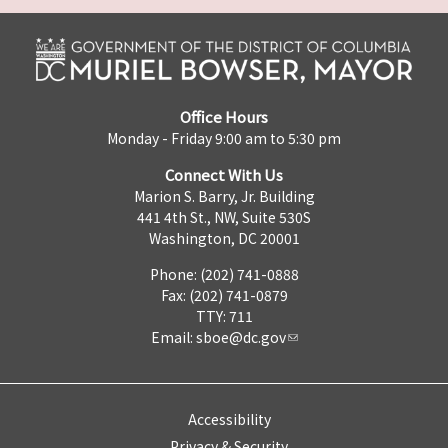
Office Hours
Monday - Friday 9:00 am to 5:30 pm
Connect With Us
Marion S. Barry, Jr. Building
441 4th St., NW, Suite 530S
Washington, DC 20001
Phone: (202) 741-0888
Fax: (202) 741-0879
TTY: 711
Email:
sboe@dc.gov
Accessibility
Privacy & Security