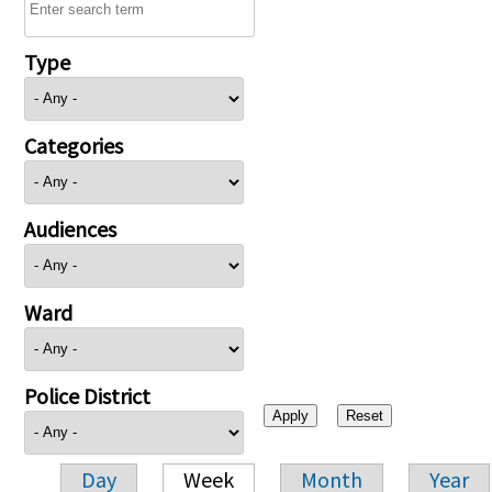
Type
Categories
Audiences
Ward
Police District
Day
Week
Month
Year