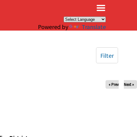
×
Powered by
Translate
Filter
« Prev
Next »