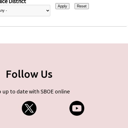
ice District
Follow Us
 up to date with SBOE online