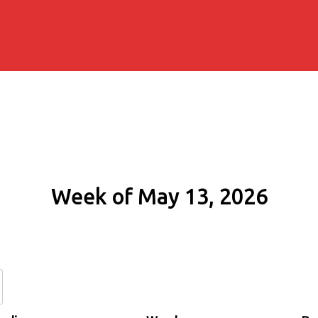
Week of May 13, 2026