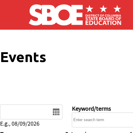
Skip to main content
Events
Date
Keyword/terms
E.g., 08/09/2026