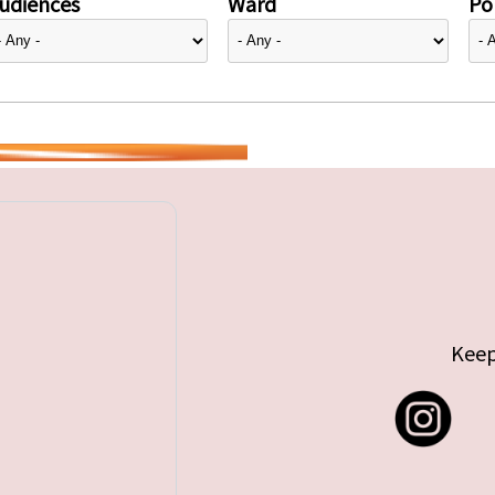
udiences
Ward
Pol
Keep