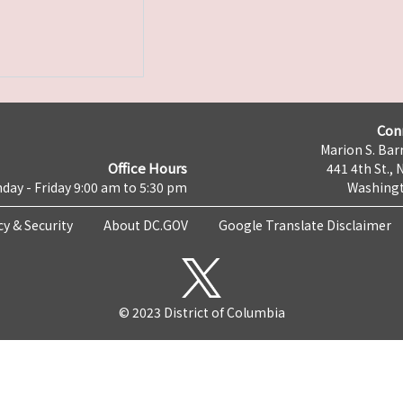
Con
Marion S. Barr
Office Hours
441 4th St., 
day - Friday 9:00 am to 5:30 pm
Washingt
cy & Security
About DC.GOV
Google Translate Disclaimer
© 2023 District of Columbia