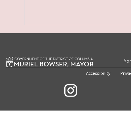
Mon
Accessibility
Priva