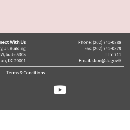
nect With Us
Phone: (202) 741-0888
y, Jr. Building
Fax: (202) 741-0879
NW, Suite 530S
TTY: 711
on, DC 20001
Email:
sboe@dc.gov
Terms & Conditions