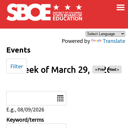
×
Skip to main content
Powered by
Translate
Events
Filter
Week of March 29, 2026
« Prev
Next »
Date
E.g., 08/09/2026
Keyword/terms