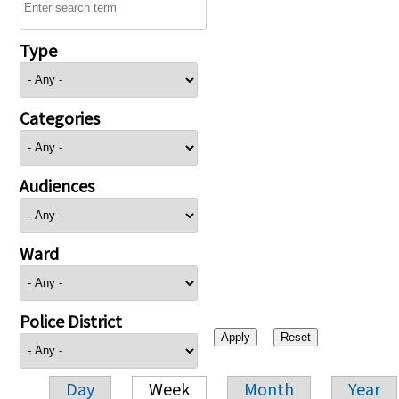
Type
Categories
Audiences
Ward
Police District
Day
Week
Month
Year