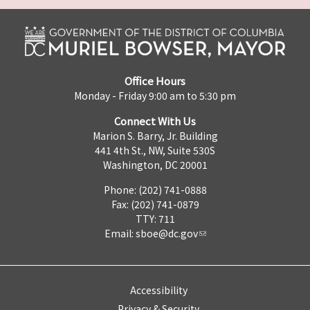
Office Hours
Monday - Friday 9:00 am to 5:30 pm
Connect With Us
Marion S. Barry, Jr. Building
441 4th St., NW, Suite 530S
Washington, DC 20001
Phone: (202) 741-0888
Fax: (202) 741-0879
TTY: 711
Email:
sboe@dc.gov
Accessibility
Privacy & Security