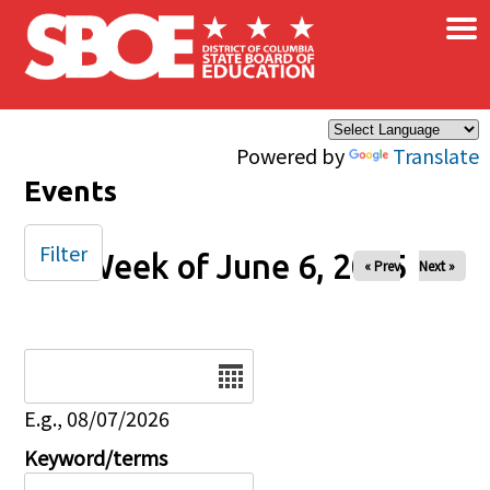
×
Skip to main content
Powered by
Translate
Events
Filter
Week of June 6, 2025
« Prev
Next »
Date
E.g., 08/07/2026
Keyword/terms