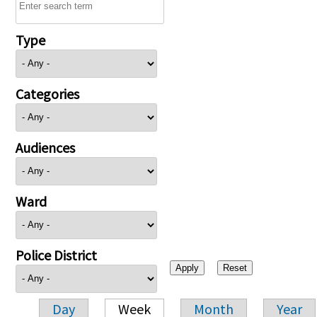
Type
Categories
Audiences
Ward
Police District
Day
Week
Month
Year