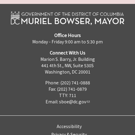
Office Hours
Monday - Friday 9:00 am to 5:30 pm
Connect With Us
Marion S. Barry, Jr. Building
441 4th St., NW, Suite 530S
Washington, DC 20001
Phone: (202) 741-0888
Fax: (202) 741-0879
TTY: 711
Email:
sboe@dc.gov
Accessibility
Privacy & Security