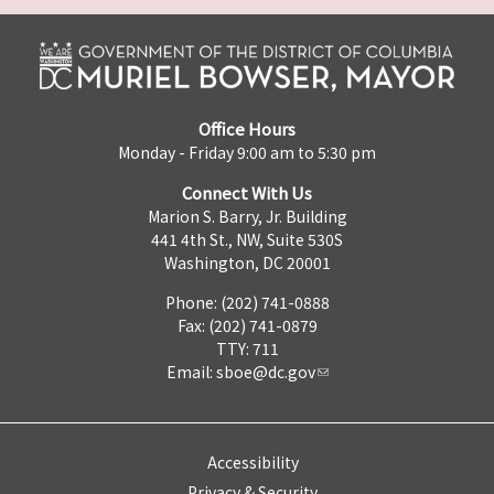
Office Hours
Monday - Friday 9:00 am to 5:30 pm
Connect With Us
Marion S. Barry, Jr. Building
441 4th St., NW, Suite 530S
Washington, DC 20001
Phone: (202) 741-0888
Fax: (202) 741-0879
TTY: 711
Email:
sboe@dc.gov
Accessibility
Privacy & Security