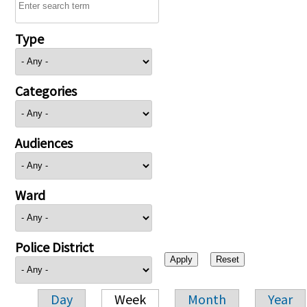
Type
Categories
Audiences
Ward
Police District
Day
Week
Month
Year