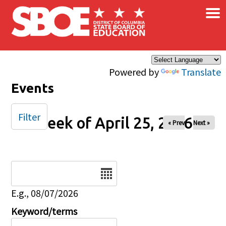
×
Skip to main content
Powered by
Translate
Events
Filter
Week of April 25, 2026
« Prev
Next »
Date
E.g., 08/07/2026
Keyword/terms