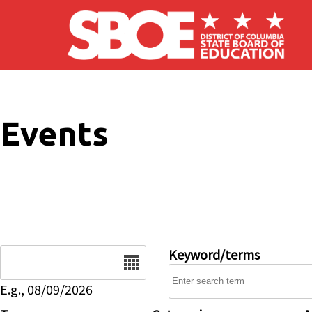
Skip to main content
Events
Date
Keyword/terms
E.g., 08/09/2026