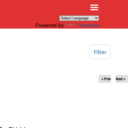
×
Powered by
Translate
Filter
« Prev
Next »