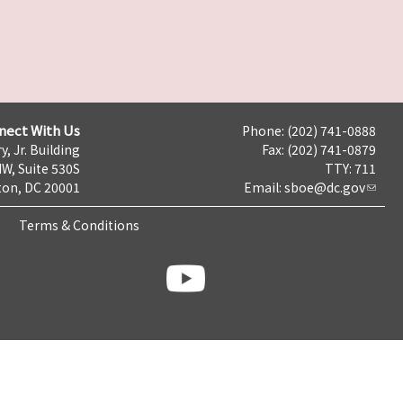
nect With Us
Phone: (202) 741-0888
y, Jr. Building
Fax: (202) 741-0879
NW, Suite 530S
TTY: 711
on, DC 20001
Email:
sboe@dc.gov
Terms & Conditions