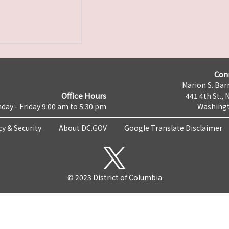
Con
Marion S. Barr
Office Hours
441 4th St., 
day - Friday 9:00 am to 5:30 pm
Washingt
cy & Security
About DC.GOV
Google Translate Disclaimer
© 2023 District of Columbia