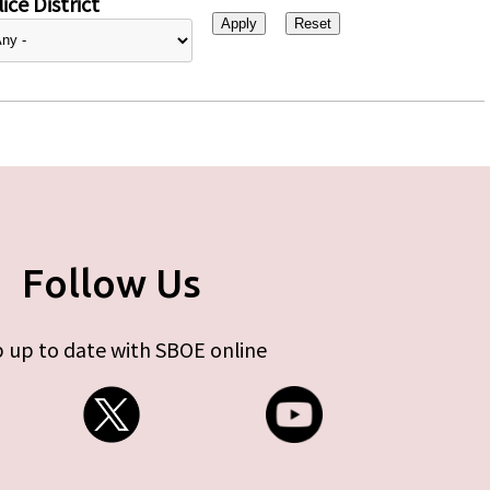
ice District
Follow Us
 up to date with SBOE online