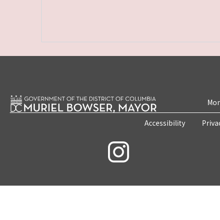
Mon
Accessibility
Priva