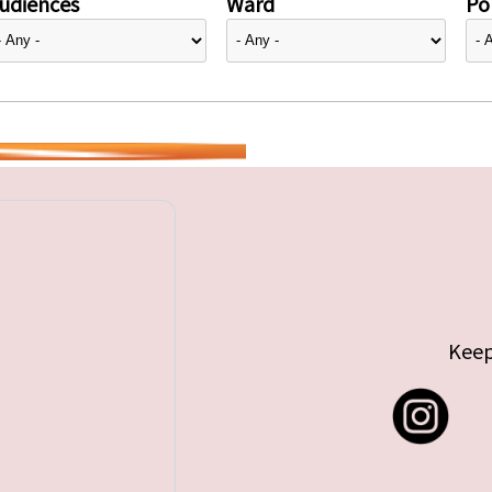
udiences
Ward
Pol
Keep