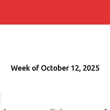
Week of October 12, 2025