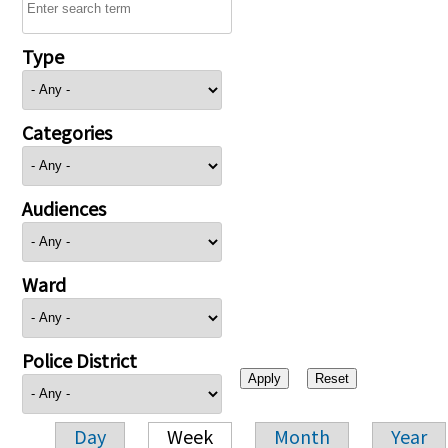
Type
Categories
Audiences
Ward
Police District
Day
Week
Month
Year