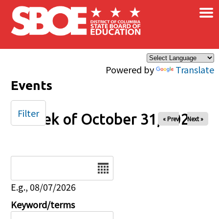
×
Skip to main content
Powered by
Translate
Events
Filter
Week of October 31, 2025
« Prev
Next »
Date
E.g., 08/07/2026
Keyword/terms