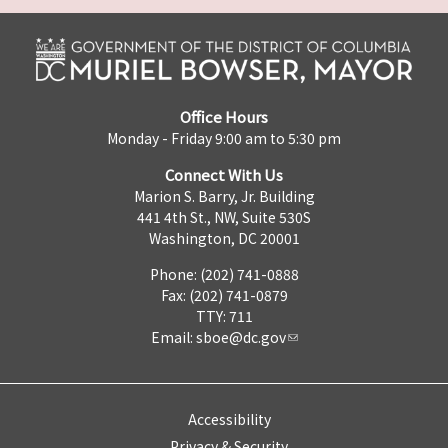
Office Hours
Monday - Friday 9:00 am to 5:30 pm
Connect With Us
Marion S. Barry, Jr. Building
441 4th St., NW, Suite 530S
Washington, DC 20001
Phone: (202) 741-0888
Fax: (202) 741-0879
TTY: 711
Email:
sboe@dc.gov
Accessibility
Privacy & Security