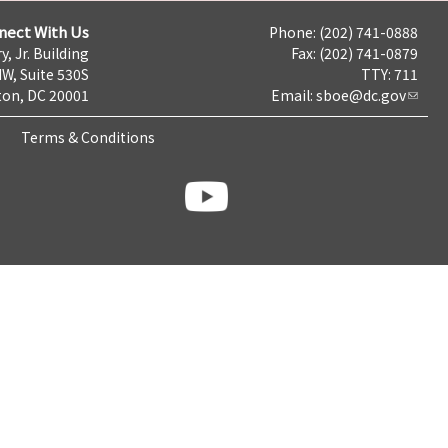
nect With Us
Phone: (202) 741-0888
y, Jr. Building
Fax: (202) 741-0879
NW, Suite 530S
TTY: 711
on, DC 20001
Email:
sboe@dc.gov
Terms & Conditions