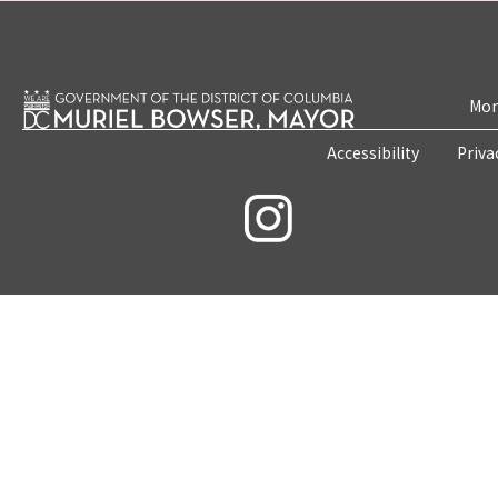
Mon
Accessibility
Priva