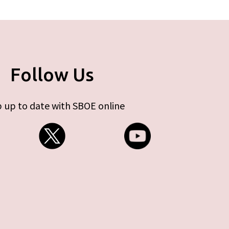
Follow Us
 up to date with SBOE online