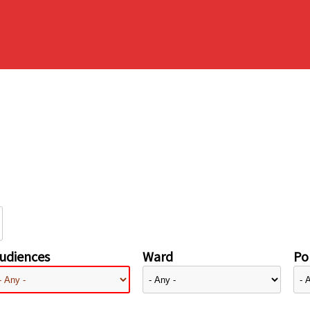
udiences
Ward
Pol