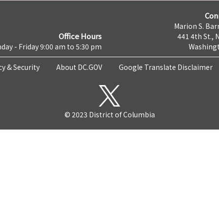
Con
Marion S. Barr
Office Hours
441 4th St., 
day - Friday 9:00 am to 5:30 pm
Washingt
cy & Security
About DC.GOV
Google Translate Disclaimer
© 2023 District of Columbia