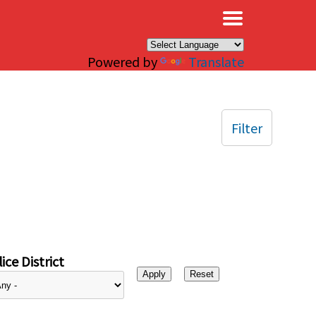
×
Powered by
Translate
Filter
ice District