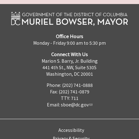
Office Hours
Monday - Friday 9:00 am to 5:30 pm
Connect With Us
Marion S. Barry, Jr. Building
441 4th St., NW, Suite 530S
Washington, DC 20001
Phone: (202) 741-0888
Fax: (202) 741-0879
TTY: 711
Email:
sboe@dc.gov
Accessibility
Privacy & Security