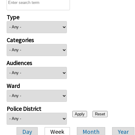
Type
Categories
Audiences
Ward
Police District
Day
Week
Month
Year