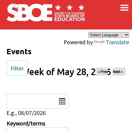
×
Skip to main content
Powered by
Translate
Events
Filter
Week of May 28, 2026
« Prev
Next »
Date
E.g., 08/07/2026
Keyword/terms