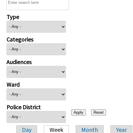
Type
Categories
Audiences
Ward
Police District
Day
Week
Month
Year