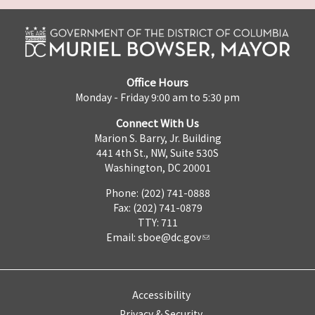
Office Hours
Monday - Friday 9:00 am to 5:30 pm
Connect With Us
Marion S. Barry, Jr. Building
441 4th St., NW, Suite 530S
Washington, DC 20001
Phone: (202) 741-0888
Fax: (202) 741-0879
TTY: 711
Email:
sboe@dc.gov
Accessibility
Privacy & Security