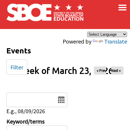
×
Skip to main content
Powered by
Translate
Events
Filter
Week of March 23, 2026
« Prev
Next »
Date
E.g., 08/09/2026
Keyword/terms