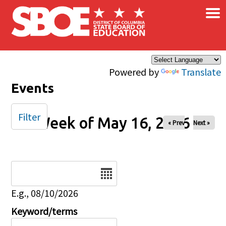
×
Skip to main content
Powered by
Translate
Events
Filter
Week of May 16, 2026
« Prev
Next »
Date
E.g., 08/10/2026
Keyword/terms