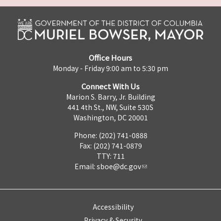
Office Hours
Monday - Friday 9:00 am to 5:30 pm
Connect With Us
Marion S. Barry, Jr. Building
441 4th St., NW, Suite 530S
Washington, DC 20001
Phone: (202) 741-0888
Fax: (202) 741-0879
TTY: 711
Email:
sboe@dc.gov
Accessibility
Privacy & Security