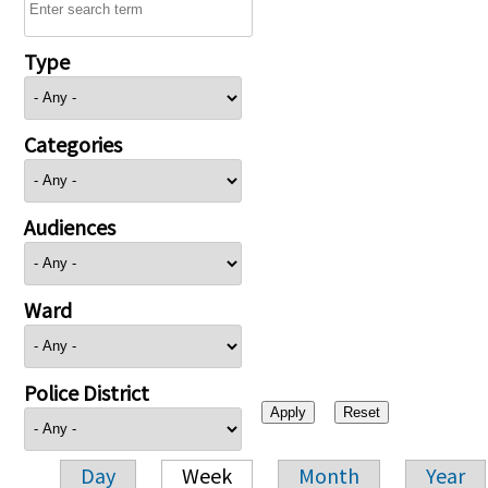
Type
Categories
Audiences
Ward
Police District
Day
Week
Month
Year