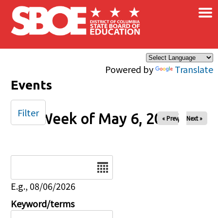
×
Skip to main content
Powered by
Translate
Events
Filter
Week of May 6, 2026
« Prev
Next »
Date
E.g., 08/06/2026
Keyword/terms