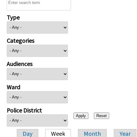
Type
Categories
Audiences
Ward
Police District
Day
Week
Month
Year