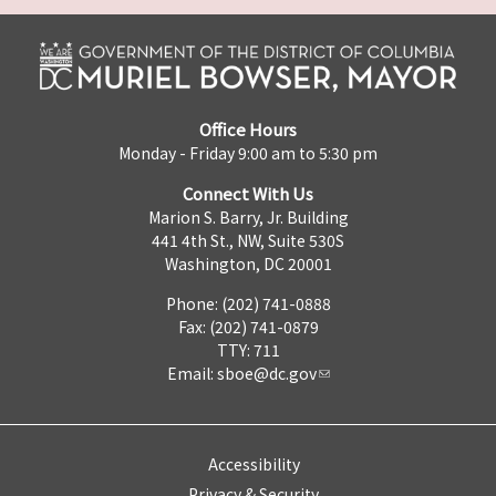
Office Hours
Monday - Friday 9:00 am to 5:30 pm
Connect With Us
Marion S. Barry, Jr. Building
441 4th St., NW, Suite 530S
Washington, DC 20001
Phone: (202) 741-0888
Fax: (202) 741-0879
TTY: 711
Email:
sboe@dc.gov
Accessibility
Privacy & Security