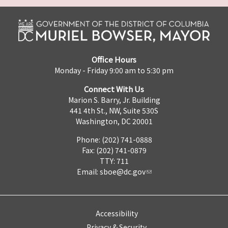
Office Hours
Monday - Friday 9:00 am to 5:30 pm
Connect With Us
Marion S. Barry, Jr. Building
441 4th St., NW, Suite 530S
Washington, DC 20001
Phone: (202) 741-0888
Fax: (202) 741-0879
TTY: 711
Email:
sboe@dc.gov
Accessibility
Privacy & Security