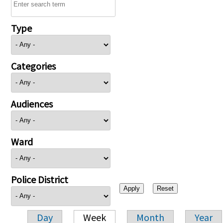
Type
Categories
Audiences
Ward
Police District
Day
Week
Month
Year