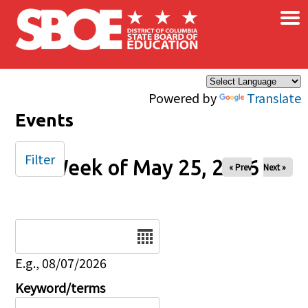
×
Skip to main content
Powered by
Translate
Events
Filter
Week of May 25, 2026
« Prev
Next »
Date
E.g., 08/07/2026
Keyword/terms