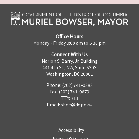
Office Hours
Monday - Friday 9:00 am to 5:30 pm
Connect With Us
Marion S. Barry, Jr. Building
441 4th St., NW, Suite 530S
Washington, DC 20001
Phone: (202) 741-0888
Fax: (202) 741-0879
TTY: 711
Email:
sboe@dc.gov
Accessibility
Privacy & Security