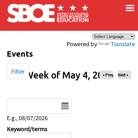
×
Skip to main content
Powered by
Translate
Events
Filter
Week of May 4, 2026
« Prev
Next »
Date
E.g., 08/07/2026
Keyword/terms