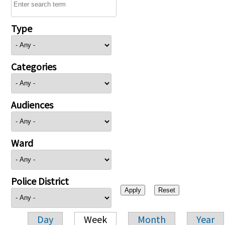
Type
Categories
Audiences
Ward
Police District
Day
Week
Month
Year