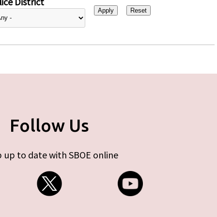
ice District
Follow Us
 up to date with SBOE online