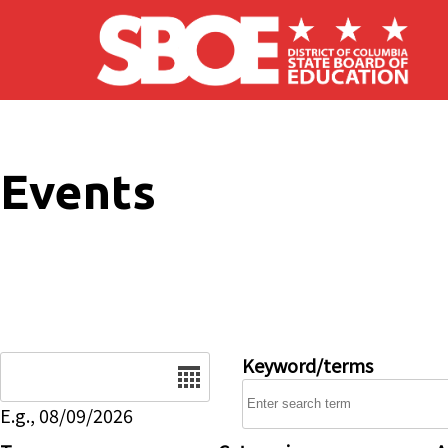
Skip to main content
Events
Date
Keyword/terms
E.g., 08/09/2026