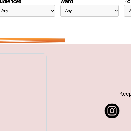
udiences
Ward
Pol
Keep