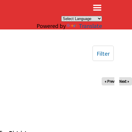
×
Powered by
Translate
Filter
« Prev
Next »