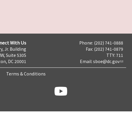
nect With Us
Phone: (202) 741-0888
y, Jr. Building
Fax: (202) 741-0879
NW, Suite 530S
TTY: 711
on, DC 20001
Email:
sboe@dc.gov
Terms & Conditions