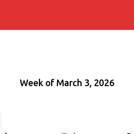
Week of March 3, 2026