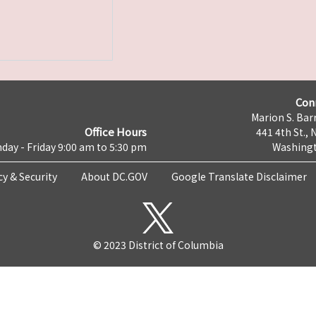
Con
Marion S. Barr
Office Hours
441 4th St., 
day - Friday 9:00 am to 5:30 pm
Washingt
cy & Security
About DC.GOV
Google Translate Disclaimer
© 2023 District of Columbia