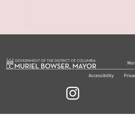
Mon
Accessibility
Priva