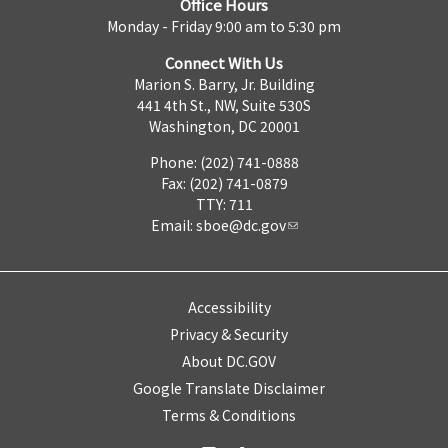
Office Hours
Monday - Friday 9:00 am to 5:30 pm
Connect With Us
Marion S. Barry, Jr. Building
441 4th St., NW, Suite 530S
Washington, DC 20001
Phone: (202) 741-0888
Fax: (202) 741-0879
TTY: 711
Email:
sboe@dc.gov
Accessibility
Privacy & Security
About DC.GOV
Google Translate Disclaimer
Terms & Conditions