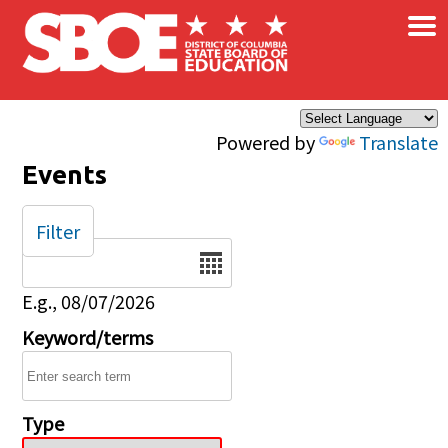
×
Skip to main content
Powered by
Translate
Events
Filter
Date
E.g., 08/07/2026
Keyword/terms
Type