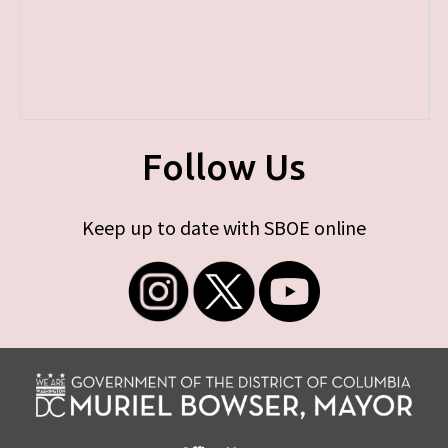
Follow Us
Keep up to date with SBOE online