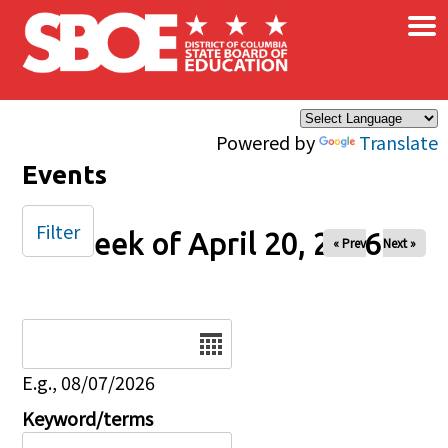
×
Skip to main content
Powered by
Translate
Events
Filter
Week of April 20, 2026
« Prev
Next »
Date
E.g., 08/07/2026
Keyword/terms