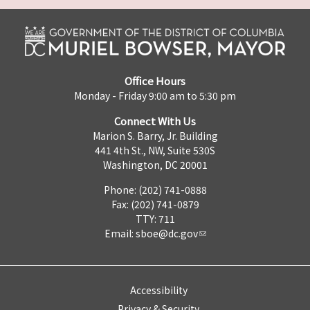
Office Hours
Monday - Friday 9:00 am to 5:30 pm
Connect With Us
Marion S. Barry, Jr. Building
441 4th St., NW, Suite 530S
Washington, DC 20001
Phone: (202) 741-0888
Fax: (202) 741-0879
TTY: 711
Email:
sboe@dc.gov
Accessibility
Privacy & Security