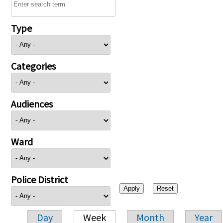
Type
Categories
Audiences
Ward
Police District
Day
Week
Month
Year