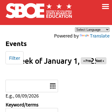
×
Skip to main content
Powered by
Translate
Events
Filter
Week of January 1, 2025
« Prev
Next »
Date
E.g., 08/09/2026
Keyword/terms