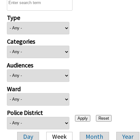
Type
Categories
Audiences
Ward
Police District
Day
Week
Month
Year