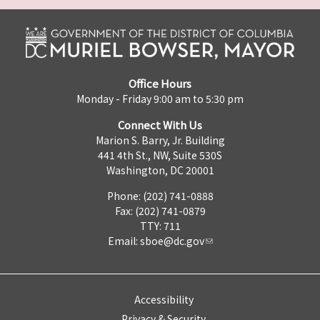
Office Hours
Monday - Friday 9:00 am to 5:30 pm
Connect With Us
Marion S. Barry, Jr. Building
441 4th St., NW, Suite 530S
Washington, DC 20001
Phone: (202) 741-0888
Fax: (202) 741-0879
TTY: 711
Email:
sboe@dc.gov
Accessibility
Privacy & Security