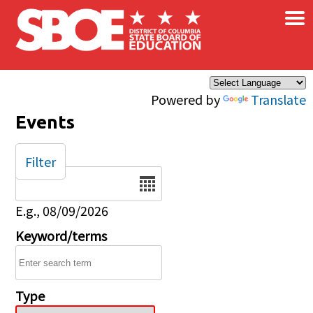
×
Skip to main content
Powered by
Translate
Events
Filter
Date
E.g., 08/09/2026
Keyword/terms
Type