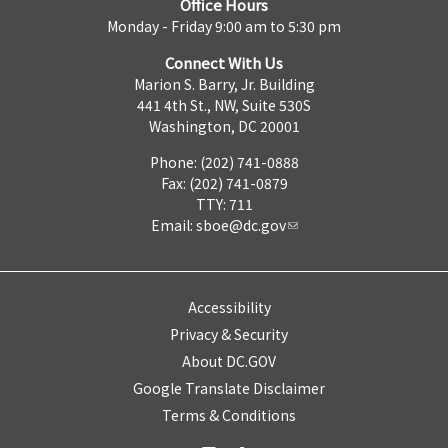
Office Hours
Monday - Friday 9:00 am to 5:30 pm
Connect With Us
Marion S. Barry, Jr. Building
441 4th St., NW, Suite 530S
Washington, DC 20001
Phone: (202) 741-0888
Fax: (202) 741-0879
TTY: 711
Email:
sboe@dc.gov
Accessibility
Privacy & Security
About DC.GOV
Google Translate Disclaimer
Terms & Conditions