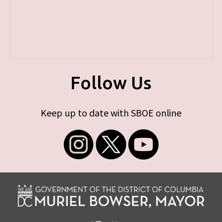
Follow Us
Keep up to date with SBOE online