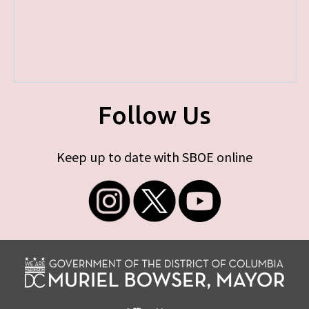
Follow Us
Keep up to date with SBOE online