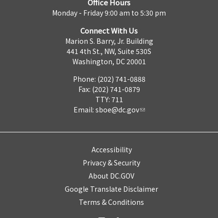
Office Hours
Monday - Friday 9:00 am to 5:30 pm
Connect With Us
Marion S. Barry, Jr. Building
441 4th St., NW, Suite 530S
Washington, DC 20001
Phone: (202) 741-0888
Fax: (202) 741-0879
TTY: 711
Email:
sboe@dc.gov
Accessibility
Privacy & Security
About DC.GOV
Google Translate Disclaimer
Terms & Conditions