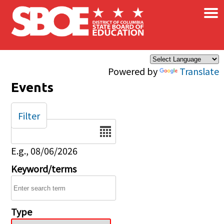
×
Skip to main content
Powered by
Translate
Events
Filter
Date
E.g., 08/06/2026
Keyword/terms
Type