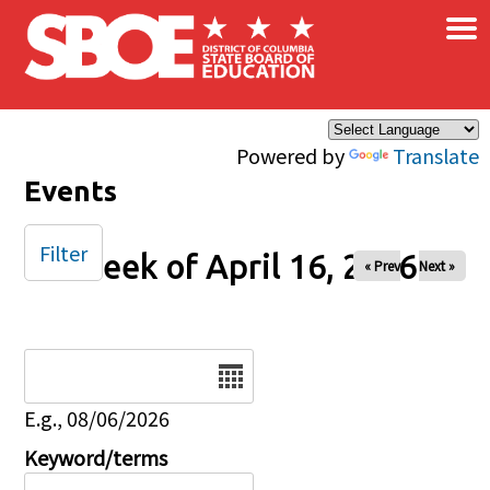
×
Skip to main content
Powered by
Translate
Events
Filter
Week of April 16, 2026
« Prev
Next »
Date
E.g., 08/06/2026
Keyword/terms