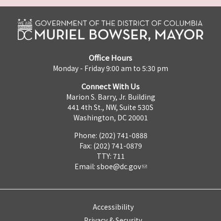
Office Hours
Monday - Friday 9:00 am to 5:30 pm
Connect With Us
Marion S. Barry, Jr. Building
441 4th St., NW, Suite 530S
Washington, DC 20001
Phone: (202) 741-0888
Fax: (202) 741-0879
TTY: 711
Email:
sboe@dc.gov
Accessibility
Privacy & Security