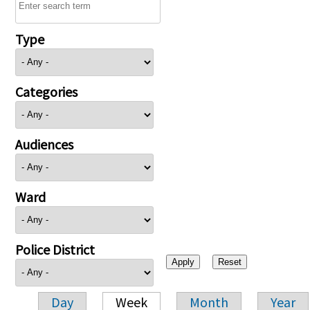
Type
Categories
Audiences
Ward
Police District
Day
Week
Month
Year