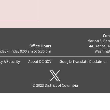
Con
Marion S. Barr
Office Hours
441 4th St., 
day - Friday 9:00 am to 5:30 pm
Washingt
cy & Security
About DC.GOV
Google Translate Disclaimer
© 2023 District of Columbia