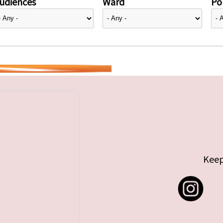
udiences
Ward
Pol
Keep