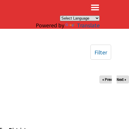
×
Powered by
Translate
Filter
« Prev
Next »