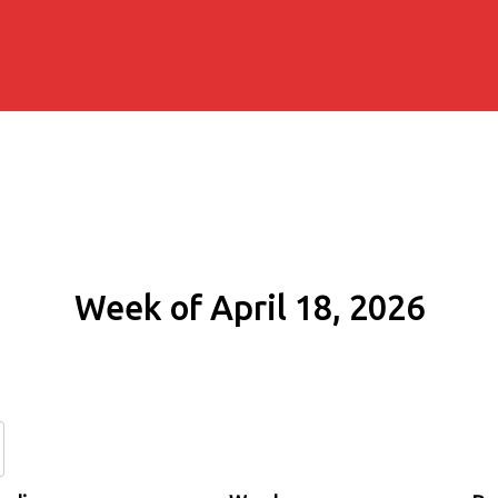
Week of April 18, 2026