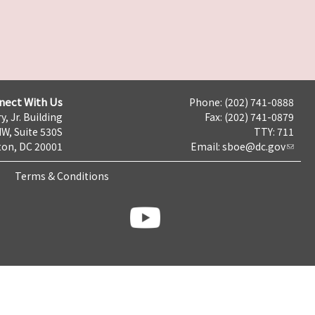
nect With Us
Phone: (202) 741-0888
y, Jr. Building
Fax: (202) 741-0879
NW, Suite 530S
TTY: 711
on, DC 20001
Email:
sboe@dc.gov
Terms & Conditions