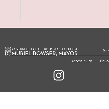
Mon
Accessibility
Priva