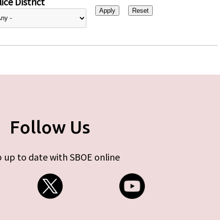
ice District
Follow Us
 up to date with SBOE online