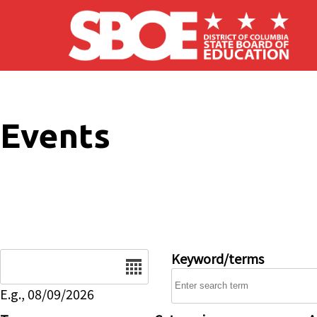
Skip to main content
Events
Date
Keyword/terms
E.g., 08/09/2026