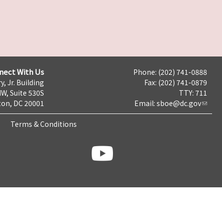
nect With Us
Phone: (202) 741-0888
y, Jr. Building
Fax: (202) 741-0879
NW, Suite 530S
TTY: 711
on, DC 20001
Email:
sboe@dc.gov
Terms & Conditions