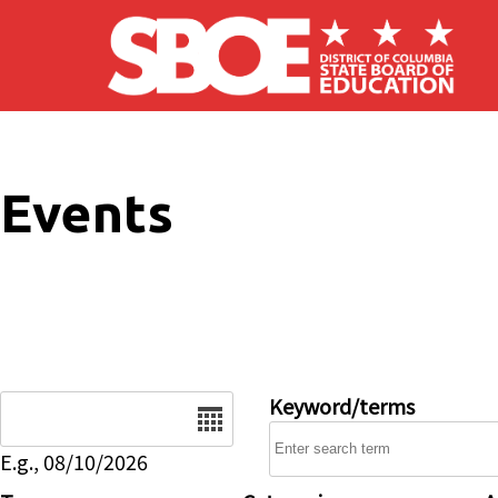
Skip to main content
Events
Date
Keyword/terms
E.g., 08/10/2026