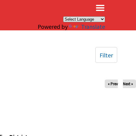
×
Powered by
Translate
Filter
« Prev
Next »