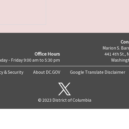
Con
Marion S. Barr
Office Hours
441 4th St., 
day - Friday 9:00 am to 5:30 pm
Washingt
cy & Security
About DC.GOV
Google Translate Disclaimer
© 2023 District of Columbia