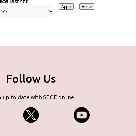
ice District
Follow Us
 up to date with SBOE online