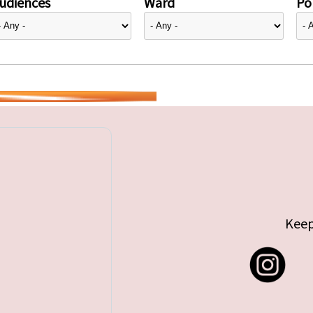
udiences
Ward
Pol
Keep