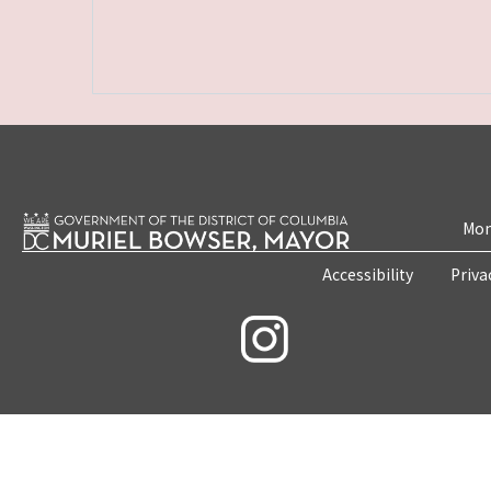
Mon
Accessibility
Priva