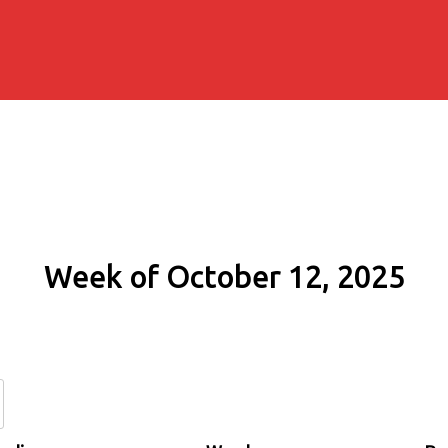
Week of October 12, 2025