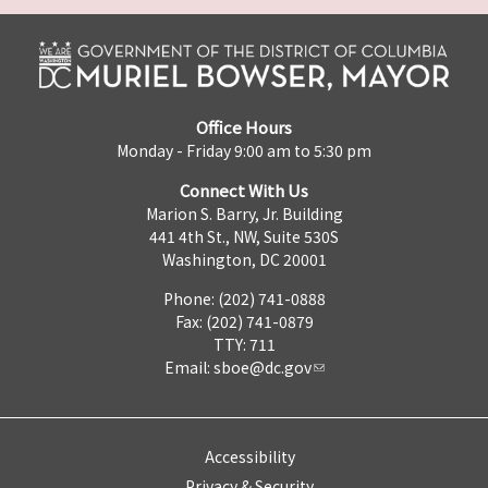
Office Hours
Monday - Friday 9:00 am to 5:30 pm
Connect With Us
Marion S. Barry, Jr. Building
441 4th St., NW, Suite 530S
Washington, DC 20001
Phone: (202) 741-0888
Fax: (202) 741-0879
TTY: 711
Email:
sboe@dc.gov
Accessibility
Privacy & Security