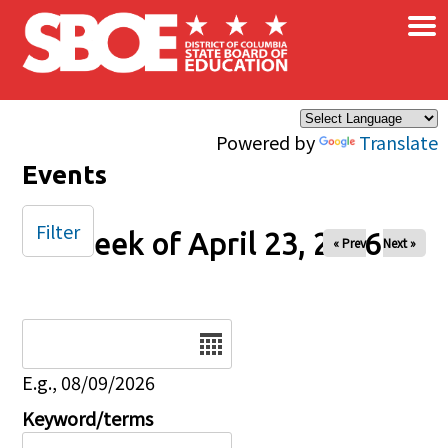
×
Skip to main content
Powered by
Translate
Events
Filter
Week of April 23, 2026
« Prev
Next »
Date
E.g., 08/09/2026
Keyword/terms