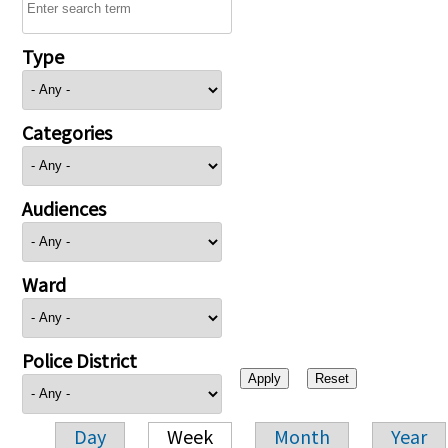
Type
Categories
Audiences
Ward
Police District
Day
Week
Month
Year