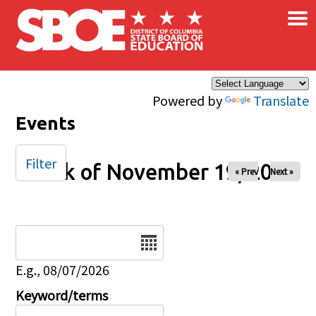
×
Skip to main content
Powered by
Translate
Events
Filter
Week of November 19, 2024
« Prev
Next »
Date
E.g., 08/07/2026
Keyword/terms