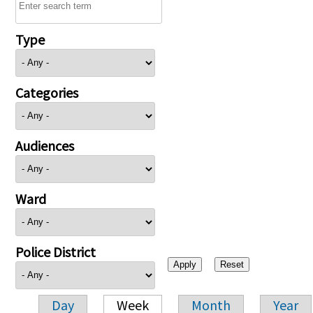
Type
Categories
Audiences
Ward
Police District
Day
Week
Month
Year