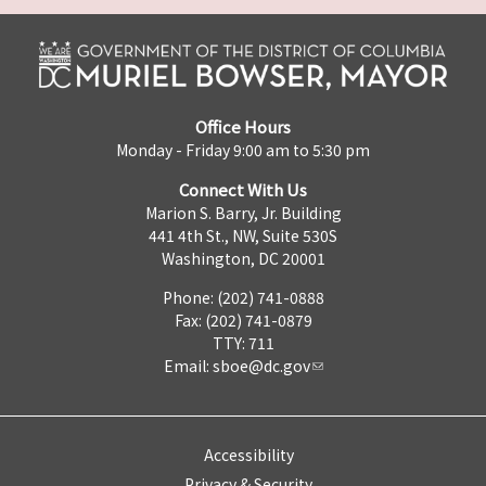
Office Hours
Monday - Friday 9:00 am to 5:30 pm
Connect With Us
Marion S. Barry, Jr. Building
441 4th St., NW, Suite 530S
Washington, DC 20001
Phone: (202) 741-0888
Fax: (202) 741-0879
TTY: 711
Email:
sboe@dc.gov
Accessibility
Privacy & Security