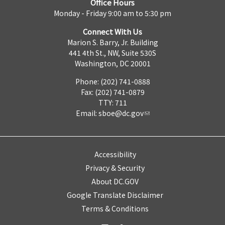
Office Hours
Monday - Friday 9:00 am to 5:30 pm
Connect With Us
Marion S. Barry, Jr. Building
441 4th St., NW, Suite 530S
Washington, DC 20001
Phone: (202) 741-0888
Fax: (202) 741-0879
TTY: 711
Email:
sboe@dc.gov
Accessibility
Privacy & Security
About DC.GOV
Google Translate Disclaimer
Terms & Conditions