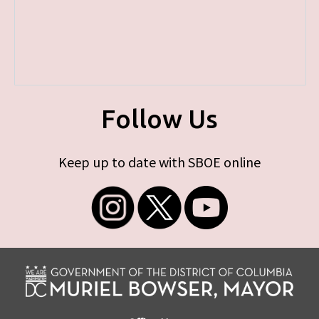
Follow Us
Keep up to date with SBOE online