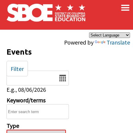
×
Skip to main content
Powered by
Translate
Events
Filter
Date
E.g., 08/06/2026
Keyword/terms
Type