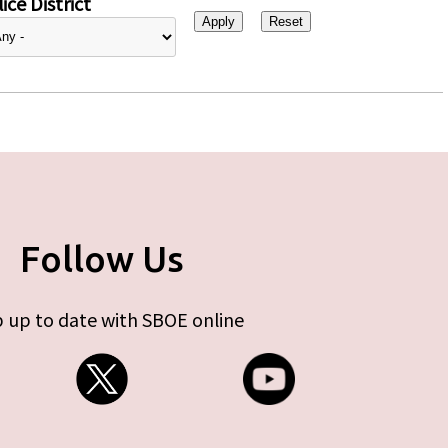
ice District
Follow Us
 up to date with SBOE online