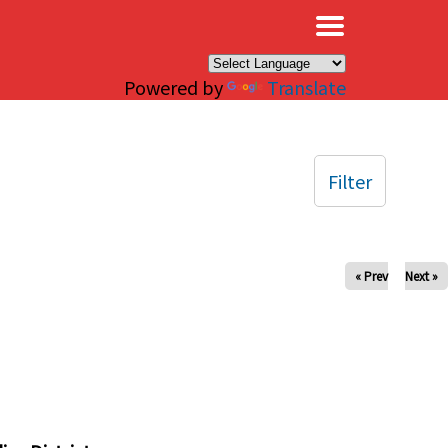
×
Powered by
Translate
Filter
« Prev
Next »