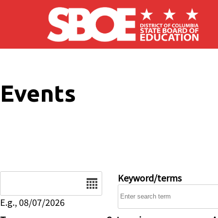
Skip to main content
Events
Date
Keyword/terms
E.g., 08/07/2026