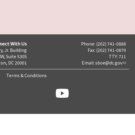
nect With Us
Phone: (202) 741-0888
y, Jr. Building
Fax: (202) 741-0879
NW, Suite 530S
TTY: 711
on, DC 20001
Email:
sboe@dc.gov
Terms & Conditions