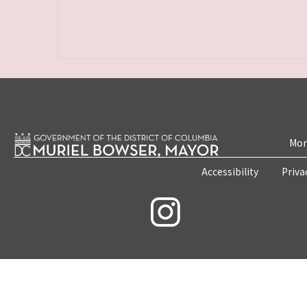
Mon
Accessibility
Priva