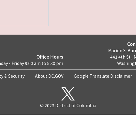
Con
Marion S. Barr
Office Hours
441 4th St., 
day - Friday 9:00 am to 5:30 pm
Washingt
cy & Security
About DC.GOV
Google Translate Disclaimer
© 2023 District of Columbia