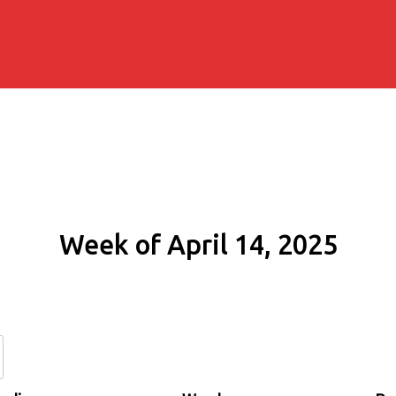
Week of April 14, 2025