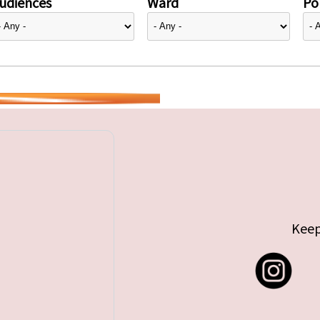
udiences
Ward
Pol
Keep