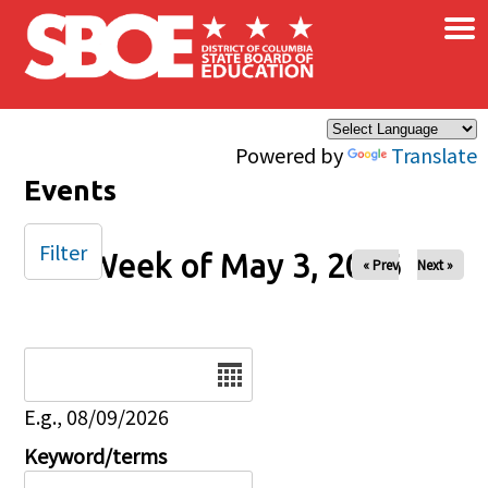
×
Skip to main content
Powered by
Translate
Events
Filter
Week of May 3, 2026
« Prev
Next »
Date
E.g., 08/09/2026
Keyword/terms