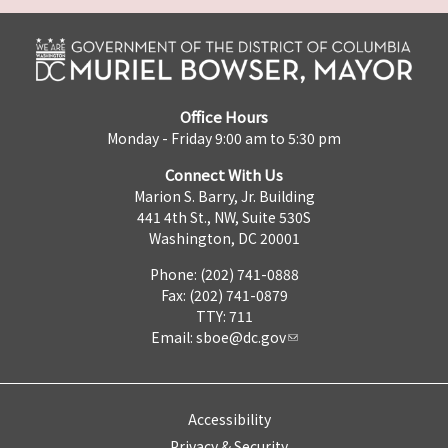
Office Hours
Monday - Friday 9:00 am to 5:30 pm
Connect With Us
Marion S. Barry, Jr. Building
441 4th St., NW, Suite 530S
Washington, DC 20001
Phone: (202) 741-0888
Fax: (202) 741-0879
TTY: 711
Email:
sboe@dc.gov
Accessibility
Privacy & Security