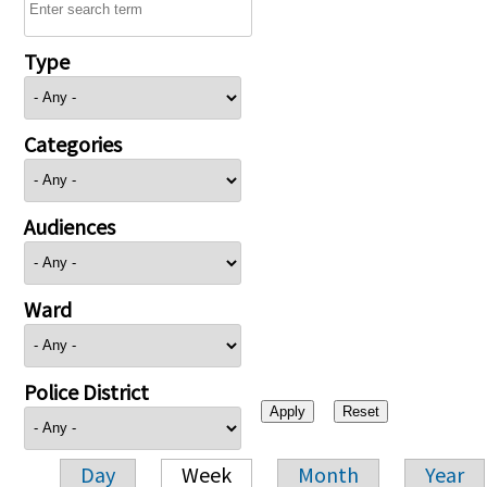
Type
Categories
Audiences
Ward
Police District
Day
Week
Month
Year